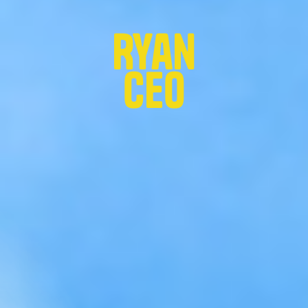
Ryan
CEO